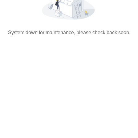
System down for maintenance, please check back soon.